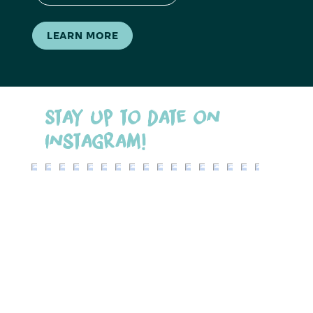
LEARN MORE
Stay up to date on
Instagram!