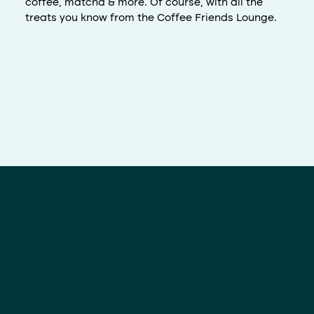
coffee, matcha & more. Of course, with all the
treats you know from the Coffee Friends Lounge.