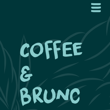
Coffee
&
Brunc