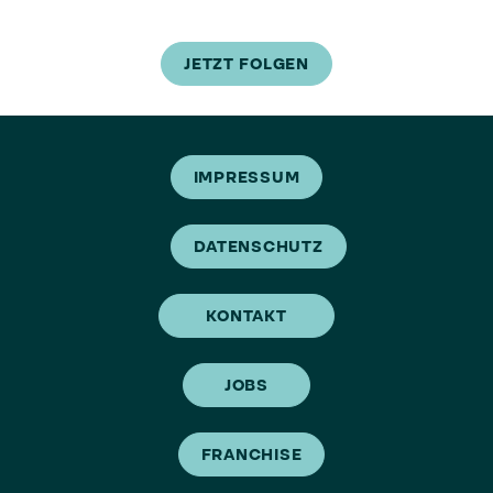
JETZT FOLGEN
IMPRESSUM
DATENSCHUTZ
KONTAKT
JOBS
FRANCHISE