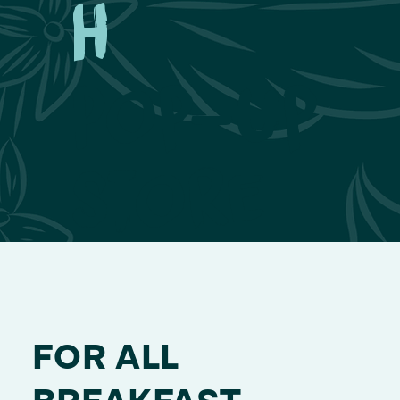
h
Pop-Up
Store
FOR ALL