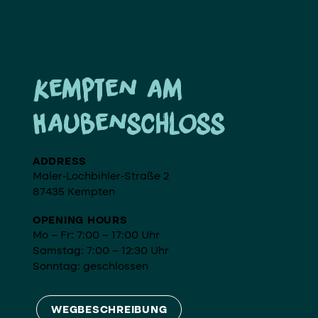
Kempten am
Haubenschloss
ADDRESS
Maler-Lochbihler-Straße 2
87435 Kempten
OPENING HOURS
Mo – Fr: 7:00 – 17:00 Uhr
Samstag: 7:00 – 12:30 Uhr
Sonntag: geschlossen
WEGBESCHREIBUNG