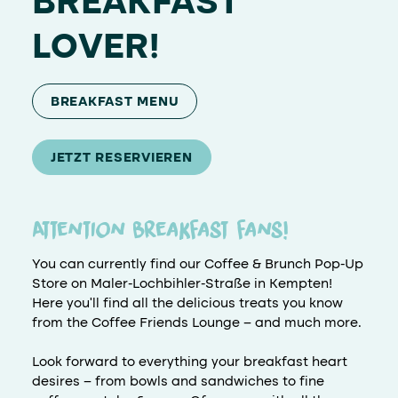
BREAKFAST
LOVER!
BREAKFAST MENU
JETZT RESERVIEREN
Attention breakfast fans!
You can currently find our Coffee & Brunch Pop-Up
Store on Maler-Lochbihler-Straße in Kempten!
Here you'll find all the delicious treats you know
from the Coffee Friends Lounge – and much more.
Look forward to everything your breakfast heart
desires – from bowls and sandwiches to fine