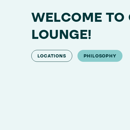
WELCOME TO
LOUNGE!
LOCATIONS
PHILOSOPHY