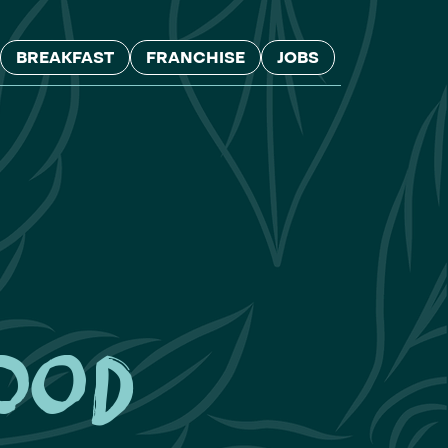
BREAKFAST
FRANCHISE
JOBS
ood