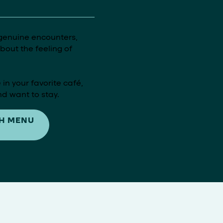
genuine encounters,
out the feeling of
 in your favorite café,
d want to stay.
H MENU