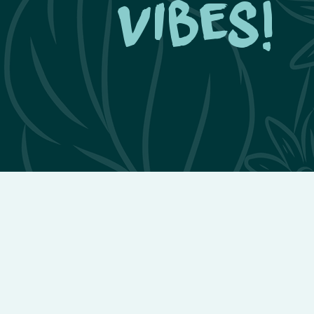
vibes!