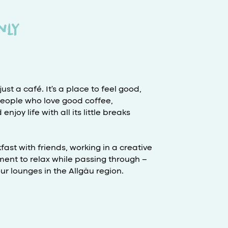
nly
ust a café. It's a place to feel good,
people who love good coffee,
joy life with all its little breaks
ast with friends, working in a creative
ent to relax while passing through –
r lounges in the Allgäu region.