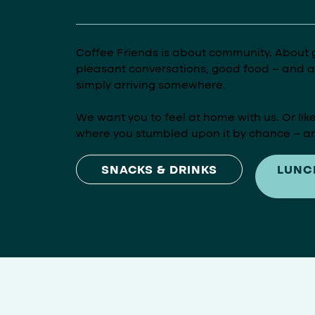
Coffee Friends is about community. About 
pleasant conversations, good food – and ab
simply arriving somewhere.
We want you to feel at home with us. Or like
where you stumbled upon it by chance – an
LUNC
SNACKS & DRINKS