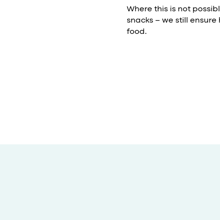
Where this is not possib
snacks – we still ensure
food.