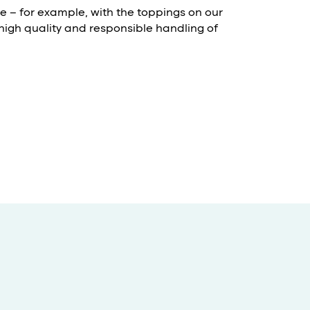
le – for example, with the toppings on our
 high quality and responsible handling of