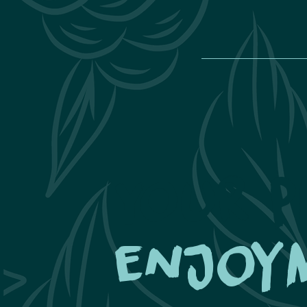
Your p
enjoy