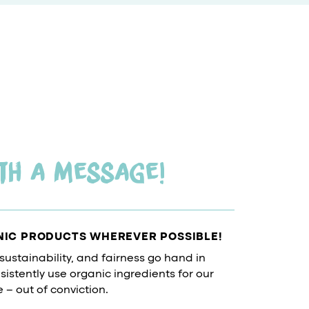
th a message!
NIC PRODUCTS WHEREVER POSSIBLE!
 sustainability, and fairness go hand in
istently use organic ingredients for our
– out of conviction.