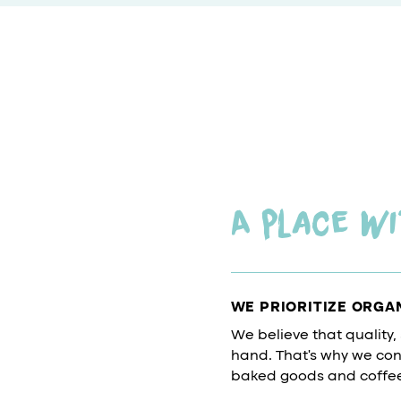
A place wi
WE PRIORITIZE ORGA
We believe that quality,
hand. That's why we cons
baked goods and coffee 