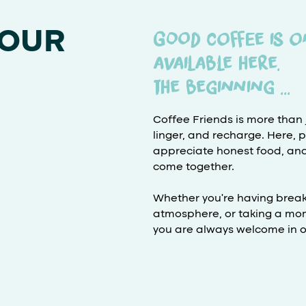
 OUR
Good coffee is o
available here.
the beginning ...
Coffee Friends is more than j
linger, and recharge. Here, 
appreciate honest food, and en
come together.
Whether you're having breakf
atmosphere, or taking a mom
you are always welcome in ou