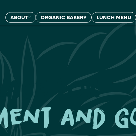
ABOUT
ORGANIC BAKERY
LUNCH MENU
lace for
ment and g